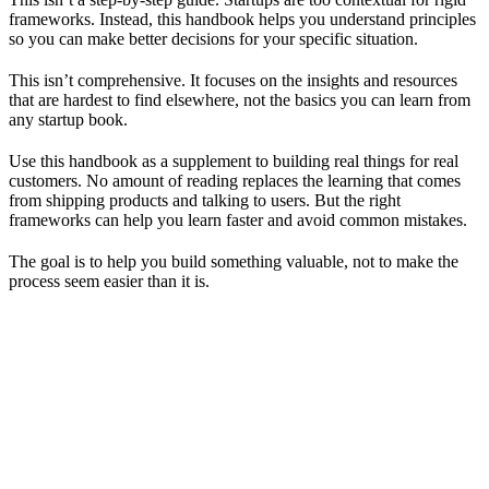
frameworks. Instead, this handbook helps you understand principles
so you can make better decisions for your specific situation.
This isn’t comprehensive. It focuses on the insights and resources
that are hardest to find elsewhere, not the basics you can learn from
any startup book.
Use this handbook as a supplement to building real things for real
customers. No amount of reading replaces the learning that comes
from shipping products and talking to users. But the right
frameworks can help you learn faster and avoid common mistakes.
The goal is to help you build something valuable, not to make the
process seem easier than it is.