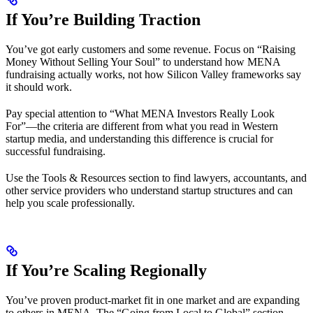
If You’re Building Traction
You’ve got early customers and some revenue. Focus on “Raising
Money Without Selling Your Soul” to understand how MENA
fundraising actually works, not how Silicon Valley frameworks say
it should work.
Pay special attention to “What MENA Investors Really Look
For”—the criteria are different from what you read in Western
startup media, and understanding this difference is crucial for
successful fundraising.
Use the Tools & Resources section to find lawyers, accountants, and
other service providers who understand startup structures and can
help you scale professionally.
If You’re Scaling Regionally
You’ve proven product-market fit in one market and are expanding
to others in MENA. The “Going from Local to Global” section