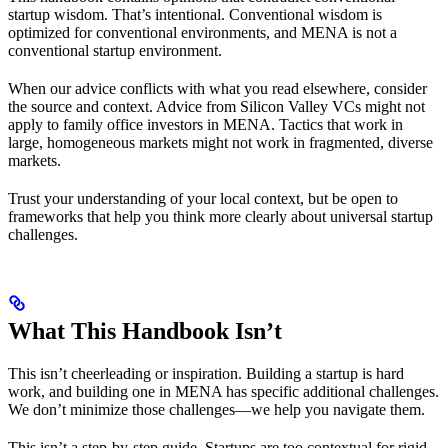
startup wisdom. That’s intentional. Conventional wisdom is
optimized for conventional environments, and MENA is not a
conventional startup environment.
When our advice conflicts with what you read elsewhere, consider
the source and context. Advice from Silicon Valley VCs might not
apply to family office investors in MENA. Tactics that work in
large, homogeneous markets might not work in fragmented, diverse
markets.
Trust your understanding of your local context, but be open to
frameworks that help you think more clearly about universal startup
challenges.
What This Handbook Isn’t
This isn’t cheerleading or inspiration. Building a startup is hard
work, and building one in MENA has specific additional challenges.
We don’t minimize those challenges—we help you navigate them.
This isn’t a step-by-step guide. Startups are too contextual for rigid