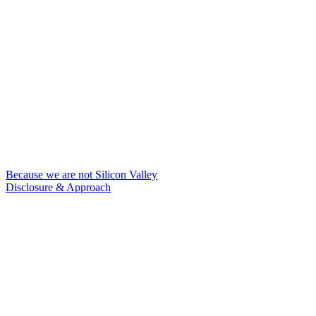
Because we are not Silicon Valley
Disclosure & Approach