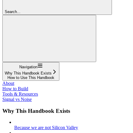
Search...
Navigation
Why This Handbook Exists
How to Use This Handbook
About
How to Build
Tools & Resources
Signal vs Noise
Why This Handbook Exists
Because we are not Silicon Valley