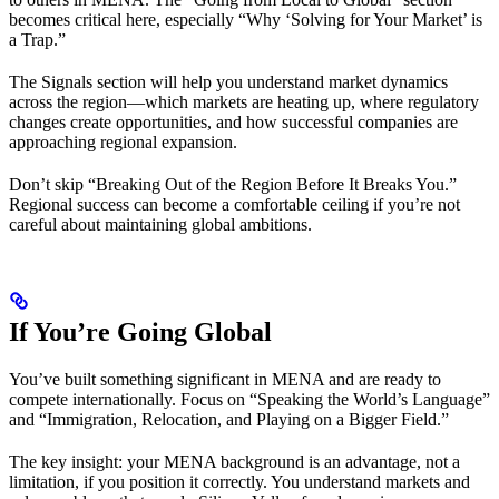
becomes critical here, especially “Why ‘Solving for Your Market’ is
a Trap.”
The Signals section will help you understand market dynamics
across the region—which markets are heating up, where regulatory
changes create opportunities, and how successful companies are
approaching regional expansion.
Don’t skip “Breaking Out of the Region Before It Breaks You.”
Regional success can become a comfortable ceiling if you’re not
careful about maintaining global ambitions.
If You’re Going Global
You’ve built something significant in MENA and are ready to
compete internationally. Focus on “Speaking the World’s Language”
and “Immigration, Relocation, and Playing on a Bigger Field.”
The key insight: your MENA background is an advantage, not a
limitation, if you position it correctly. You understand markets and