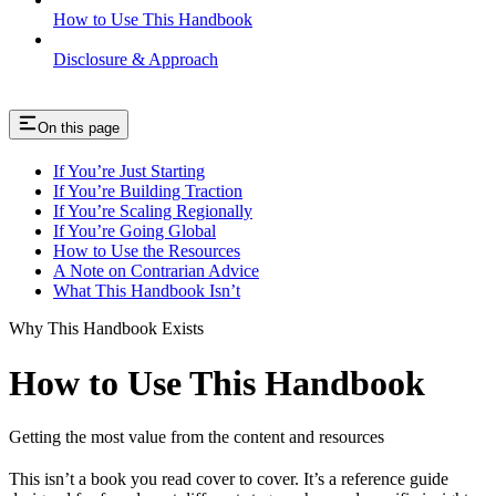
How to Use This Handbook
Disclosure & Approach
On this page
If You’re Just Starting
If You’re Building Traction
If You’re Scaling Regionally
If You’re Going Global
How to Use the Resources
A Note on Contrarian Advice
What This Handbook Isn’t
Why This Handbook Exists
How to Use This Handbook
Getting the most value from the content and resources
This isn’t a book you read cover to cover. It’s a reference guide