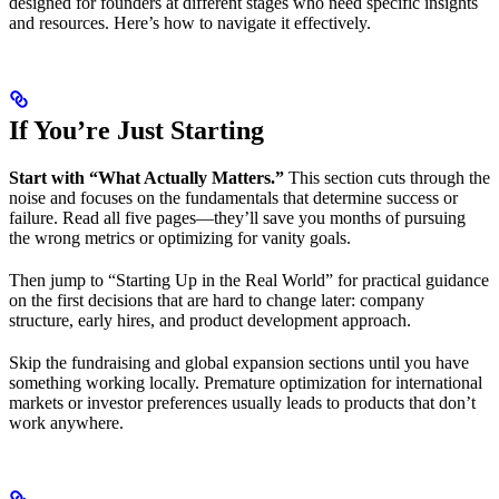
designed for founders at different stages who need specific insights
and resources. Here’s how to navigate it effectively.
If You’re Just Starting
Start with “What Actually Matters.”
This section cuts through the
noise and focuses on the fundamentals that determine success or
failure. Read all five pages—they’ll save you months of pursuing
the wrong metrics or optimizing for vanity goals.
Then jump to “Starting Up in the Real World” for practical guidance
on the first decisions that are hard to change later: company
structure, early hires, and product development approach.
Skip the fundraising and global expansion sections until you have
something working locally. Premature optimization for international
markets or investor preferences usually leads to products that don’t
work anywhere.