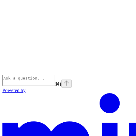
⌘
I
Powered by