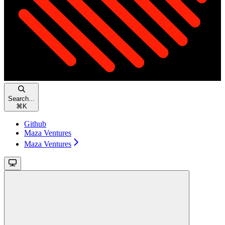
Search...
⌘
K
Github
Maza Ventures
Maza Ventures