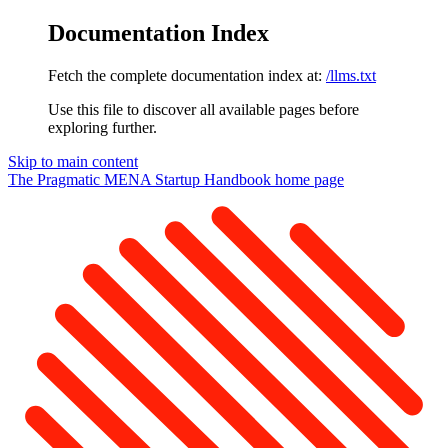
Documentation Index
Fetch the complete documentation index at:
/llms.txt
Use this file to discover all available pages before
exploring further.
Skip to main content
The Pragmatic MENA Startup Handbook
home page