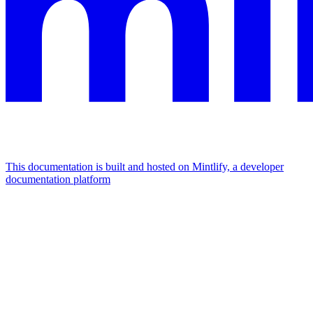
This documentation is built and hosted on Mintlify, a developer
documentation platform