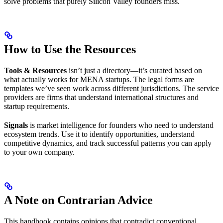
solve problems that purely Silicon Valley founders miss.
How to Use the Resources
Tools & Resources
isn’t just a directory—it’s curated based on
what actually works for MENA startups. The legal forms are
templates we’ve seen work across different jurisdictions. The service
providers are firms that understand international structures and
startup requirements.
Signals
is market intelligence for founders who need to understand
ecosystem trends. Use it to identify opportunities, understand
competitive dynamics, and track successful patterns you can apply
to your own company.
A Note on Contrarian Advice
This handbook contains opinions that contradict conventional