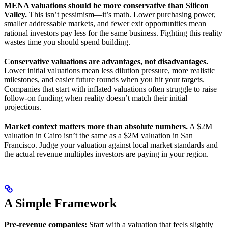
MENA valuations should be more conservative than Silicon
Valley.
This isn’t pessimism—it’s math. Lower purchasing power,
smaller addressable markets, and fewer exit opportunities mean
rational investors pay less for the same business. Fighting this reality
wastes time you should spend building.
Conservative valuations are advantages, not disadvantages.
Lower initial valuations mean less dilution pressure, more realistic
milestones, and easier future rounds when you hit your targets.
Companies that start with inflated valuations often struggle to raise
follow-on funding when reality doesn’t match their initial
projections.
Market context matters more than absolute numbers.
A $2M
valuation in Cairo isn’t the same as a $2M valuation in San
Francisco. Judge your valuation against local market standards and
the actual revenue multiples investors are paying in your region.
A Simple Framework
Pre-revenue companies:
Start with a valuation that feels slightly