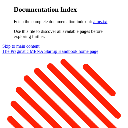
Documentation Index
Fetch the complete documentation index at:
/llms.txt
Use this file to discover all available pages before
exploring further.
Skip to main content
The Pragmatic MENA Startup Handbook
home page