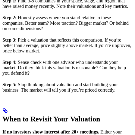
Step 1:
Find 3-5 companies in your space, stage, and region that
have raised money recently. Note their valuations and key metrics.
Step 2:
Honestly assess where you stand relative to these
companies. Better team? More traction? Bigger market? Or behind
on some dimensions?
Step 3:
Pick a valuation that reflects this comparison. If you’re
better than average, price slightly above market. If you’re unproven,
price below market.
Step 4:
Sense-check with one advisor who understands your
market. Do they think this valuation is reasonable? Can they help
you defend it?
Step 5:
Stop thinking about valuation and start building your
business. The market will tell you if you’re priced correctly.
When to Revisit Your Valuation
If no investors show interest after 20+ meetings.
Either your