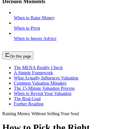
Decision Moments
When to Raise Money
When to Pivot
When to Ignore Advice
On this page
The MENA Reality Check
A Simple Framework
What Actually Influences Valuation
Common Valuation Mistakes
The 15-Minute Valuation Process
When to Revisit Your Valuation
The Real Goal
Further Reading
Raising Money Without Selling Your Soul
How to Pick the Right