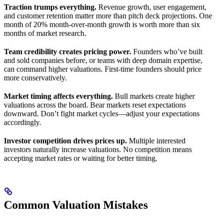
Traction trumps everything.
Revenue growth, user engagement,
and customer retention matter more than pitch deck projections. One
month of 20% month-over-month growth is worth more than six
months of market research.
Team credibility creates pricing power.
Founders who’ve built
and sold companies before, or teams with deep domain expertise,
can command higher valuations. First-time founders should price
more conservatively.
Market timing affects everything.
Bull markets create higher
valuations across the board. Bear markets reset expectations
downward. Don’t fight market cycles—adjust your expectations
accordingly.
Investor competition drives prices up.
Multiple interested
investors naturally increase valuations. No competition means
accepting market rates or waiting for better timing.
Common Valuation Mistakes