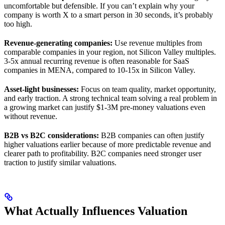
uncomfortable but defensible. If you can’t explain why your
company is worth X to a smart person in 30 seconds, it’s probably
too high.
Revenue-generating companies:
Use revenue multiples from
comparable companies in your region, not Silicon Valley multiples.
3-5x annual recurring revenue is often reasonable for SaaS
companies in MENA, compared to 10-15x in Silicon Valley.
Asset-light businesses:
Focus on team quality, market opportunity,
and early traction. A strong technical team solving a real problem in
a growing market can justify $1-3M pre-money valuations even
without revenue.
B2B vs B2C considerations:
B2B companies can often justify
higher valuations earlier because of more predictable revenue and
clearer path to profitability. B2C companies need stronger user
traction to justify similar valuations.
What Actually Influences Valuation