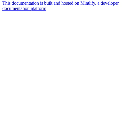
This documentation is built and hosted on Mintlify, a developer
documentation platform