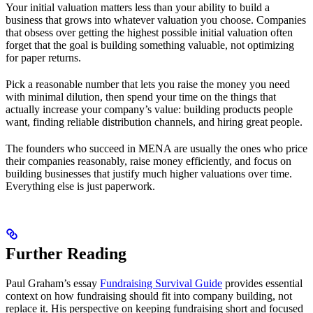
Your initial valuation matters less than your ability to build a
business that grows into whatever valuation you choose. Companies
that obsess over getting the highest possible initial valuation often
forget that the goal is building something valuable, not optimizing
for paper returns.
Pick a reasonable number that lets you raise the money you need
with minimal dilution, then spend your time on the things that
actually increase your company’s value: building products people
want, finding reliable distribution channels, and hiring great people.
The founders who succeed in MENA are usually the ones who price
their companies reasonably, raise money efficiently, and focus on
building businesses that justify much higher valuations over time.
Everything else is just paperwork.
Further Reading
Paul Graham’s essay
Fundraising Survival Guide
provides essential
context on how fundraising should fit into company building, not
replace it. His perspective on keeping fundraising short and focused