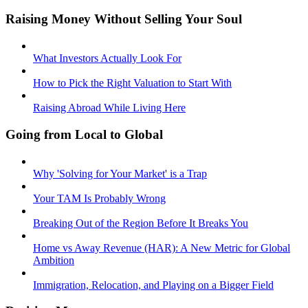
Raising Money Without Selling Your Soul
What Investors Actually Look For
How to Pick the Right Valuation to Start With
Raising Abroad While Living Here
Going from Local to Global
Why 'Solving for Your Market' is a Trap
Your TAM Is Probably Wrong
Breaking Out of the Region Before It Breaks You
Home vs Away Revenue (HAR): A New Metric for Global
Ambition
Immigration, Relocation, and Playing on a Bigger Field