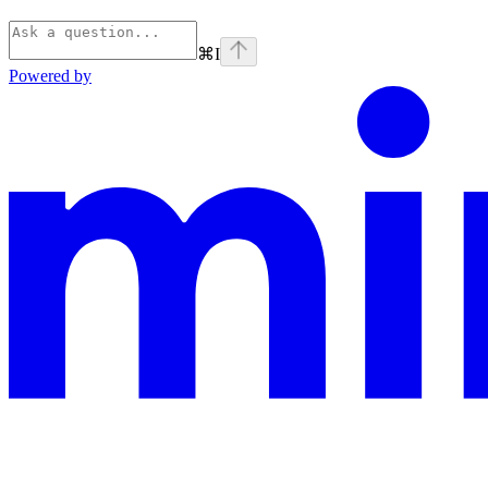
⌘
I
Powered by