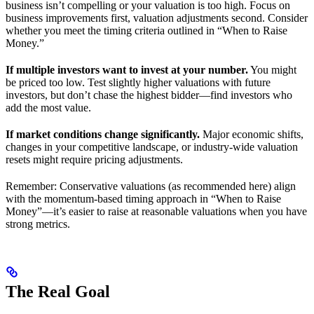
business isn’t compelling or your valuation is too high. Focus on
business improvements first, valuation adjustments second. Consider
whether you meet the timing criteria outlined in “When to Raise
Money.”
If multiple investors want to invest at your number.
You might
be priced too low. Test slightly higher valuations with future
investors, but don’t chase the highest bidder—find investors who
add the most value.
If market conditions change significantly.
Major economic shifts,
changes in your competitive landscape, or industry-wide valuation
resets might require pricing adjustments.
Remember: Conservative valuations (as recommended here) align
with the momentum-based timing approach in “When to Raise
Money”—it’s easier to raise at reasonable valuations when you have
strong metrics.
The Real Goal