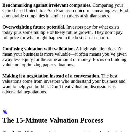
Benchmarking against irrelevant companies.
Comparing your
Cairo-based fintech to a San Francisco unicorn is meaningless. Find
comparable companies in similar markets at similar stages.
Overweighting future potential.
Investors pay for what exists
today plus some multiple of likely future growth. They don’t pay
full price for what might happen in the best case scenario.
Confusing valuation with validation.
A high valuation doesn’t
mean your business is more valuable—it often means you’ve given
away less equity for the same amount of money. Focus on building
value, not optimizing paper valuations.
Making it a negotiation instead of a conversation.
The best
valuations come from investors who understand your business and
want to help you build it. Don’t treat valuation discussions as
adversarial negotiations.
The 15-Minute Valuation Process