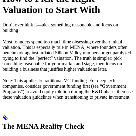
Valuation to Start With
Don’t overthink it—pick something reasonable and focus on
building
Most founders spend too much time obsessing over their initial
valuation. This is especially true in MENA, where founders often
benchmark against inflated Silicon Valley numbers or get paralyzed
trying to find the “perfect” valuation. The truth is simpler: pick
something reasonable for your market and stage, then focus on
building a business that justifies higher valuations later.
Note: This applies to traditional VC funding. For deep tech
companies, consider government funding first (see “Government
Programs”) to avoid equity dilution during the R&D phase, then use
these valuation guidelines when transitioning to private investment.
The MENA Reality Check