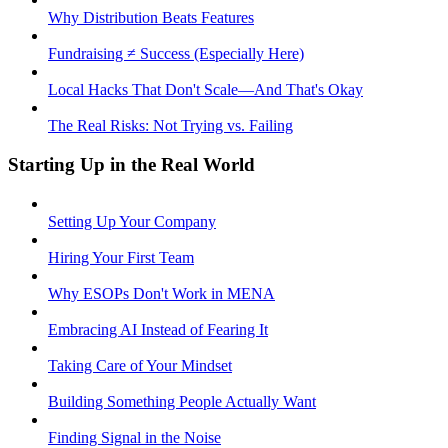
Why Distribution Beats Features
Fundraising ≠ Success (Especially Here)
Local Hacks That Don't Scale—And That's Okay
The Real Risks: Not Trying vs. Failing
Starting Up in the Real World
Setting Up Your Company
Hiring Your First Team
Why ESOPs Don't Work in MENA
Embracing AI Instead of Fearing It
Taking Care of Your Mindset
Building Something People Actually Want
Finding Signal in the Noise