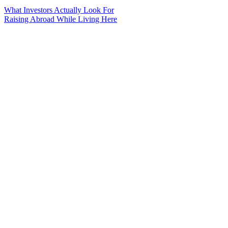
What Investors Actually Look For
Raising Abroad While Living Here