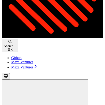
Search...
⌘
K
Github
Maza Ventures
Maza Ventures