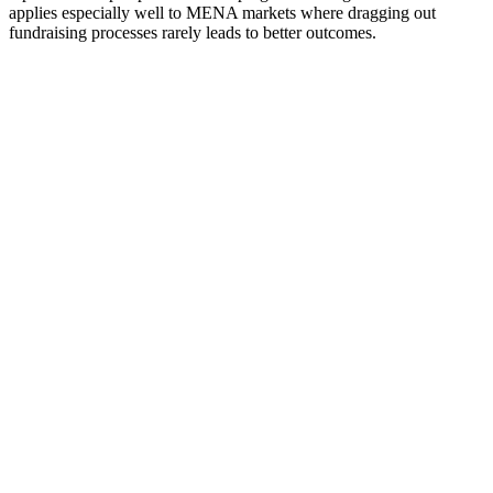
applies especially well to MENA markets where dragging out
fundraising processes rarely leads to better outcomes.