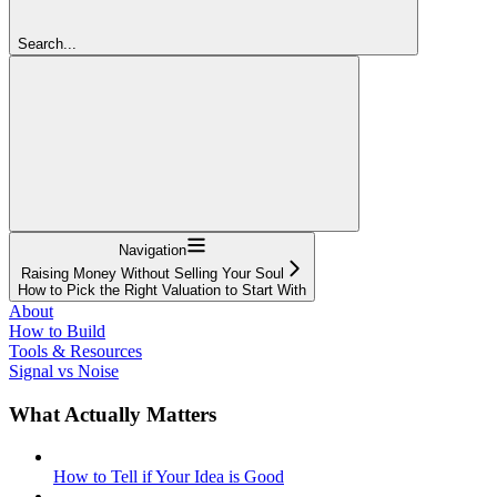
Search...
Navigation
Raising Money Without Selling Your Soul
How to Pick the Right Valuation to Start With
About
How to Build
Tools & Resources
Signal vs Noise
What Actually Matters
How to Tell if Your Idea is Good